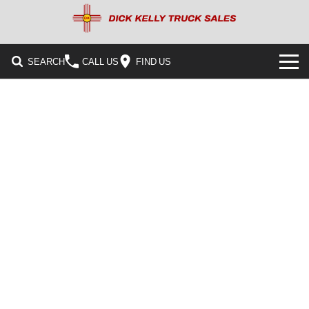
SEARCH
CALL US
FIND US
HOME
PRE-OWNED INVENTORY
CONTACT